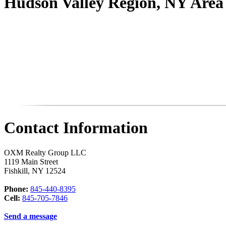
Hudson Valley Region, NY Are
Contact Information
OXM Realty Group LLC
1119 Main Street
Fishkill
,
NY
12524
Phone:
845-440-8395
Cell:
845-705-7846
Send a message