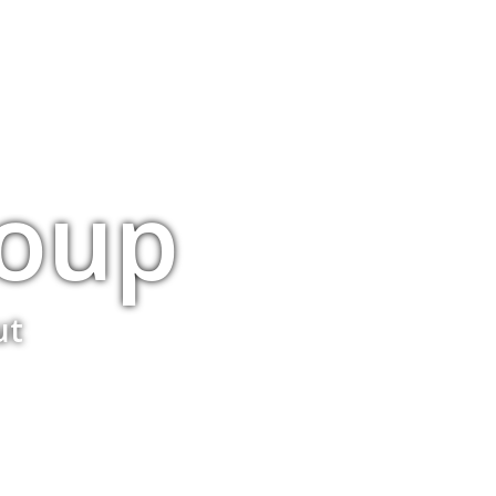
roup
ut