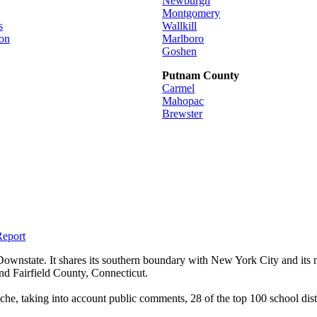
Newburgh
Montgomery
s
Wallkill
on
Marlboro
Goshen
Putnam County
Carmel
Mahopac
Brewster
Report
wnstate. It shares its southern boundary with New York City and its n
nd Fairfield County, Connecticut.
he, taking into account public comments, 28 of the top 100 school dist