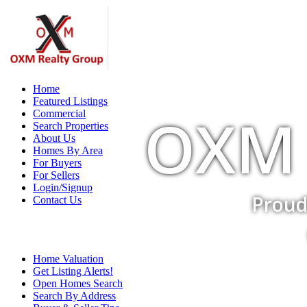
Home
Featured Listings
OXM 
Commercial
Search Properties
About Us
Homes By Area
For Buyers
For Sellers
Login/Signup
Proud
Contact Us
Home Valuation
Get Listing Alerts!
Open Homes Search
Search By Address