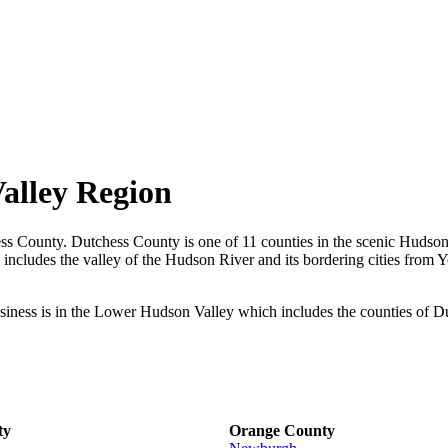
alley Region
ess County. Dutchess County is one of 11 counties in the scenic Hudson
ncludes the valley of the Hudson River and its bordering cities from Y
ness is in the Lower Hudson Valley which includes the counties of D
ty
Orange County