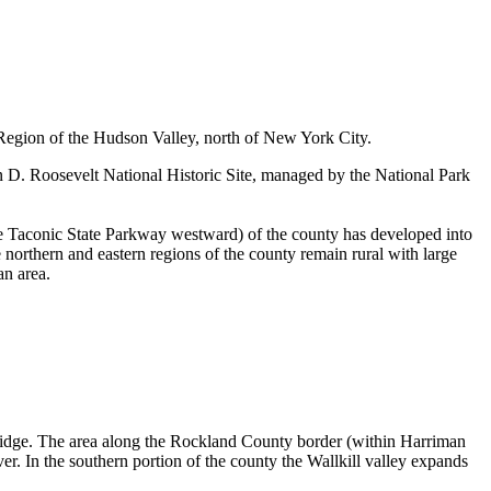
 Region of the Hudson Valley, north of New York City.
 D. Roosevelt National Historic Site, managed by the National Park
he Taconic State Parkway westward) of the county has developed into
 northern and eastern regions of the county remain rural with large
an area.
Ridge. The area along the Rockland County border (within Harriman
r. In the southern portion of the county the Wallkill valley expands