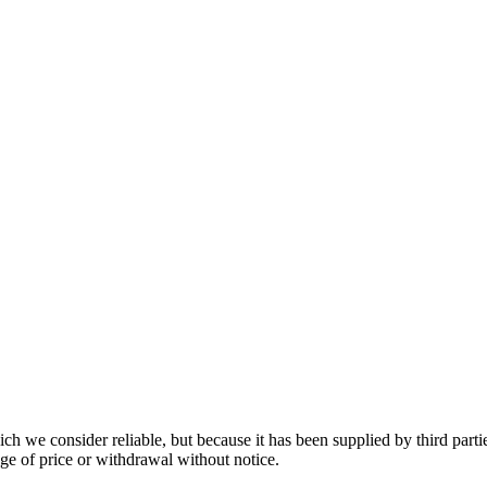
 we consider reliable, but because it has been supplied by third partie
ange of price or withdrawal without notice.