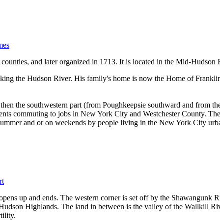
mes
counties, and later organized in 1713. It is located in the Mid-Hudson
oking the Hudson River. His family's home is now the Home of Franklin
ce then the southwestern part (from Poughkeepsie southward and from t
esidents commuting to jobs in New York City and Westchester County. The
 summer and or on weekends by people living in the New York City urb
rt
 opens up and ends. The western corner is set off by the Shawangunk 
udson Highlands. The land in between is the valley of the Wallkill Rive
ility.