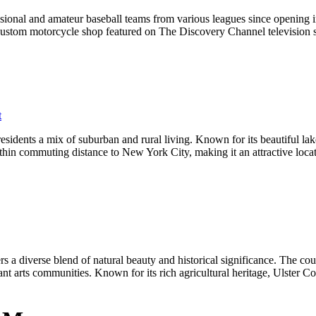
sional and amateur baseball teams from various leagues since opening
custom motorcycle shop featured on The Discovery Channel television 
t
sidents a mix of suburban and rural living. Known for its beautiful lake
thin commuting distance to New York City, making it an attractive locatio
 a diverse blend of natural beauty and historical significance. The cou
nt arts communities. Known for its rich agricultural heritage, Ulster Cou