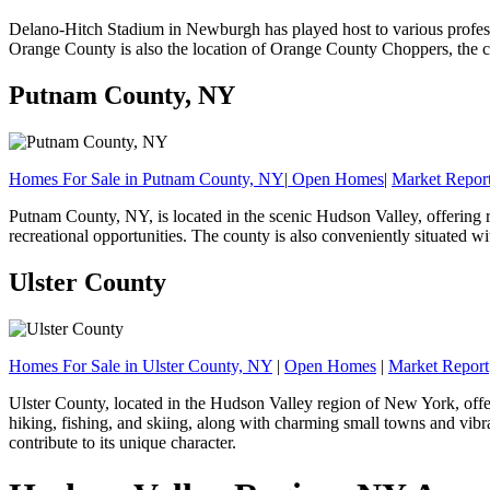
Delano-Hitch Stadium in Newburgh has played host to various profes
Orange County is also the location of Orange County Choppers, the 
Putnam County, NY
Homes For Sale in Putnam County, NY
|
Open Homes
|
Market Repor
Putnam County, NY, is located in the scenic Hudson Valley, offering re
recreational opportunities. The county is also conveniently situated wi
Ulster County
Homes For Sale in Ulster County, NY
|
Open Homes
|
Market Report
Ulster County, located in the Hudson Valley region of New York, offers
hiking, fishing, and skiing, along with charming small towns and vibra
contribute to its unique character.