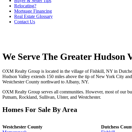
Buyer & Seller Tips
Relocating?
Mortgage Financing
Real Estate Glossary
Contact Us
We Serve The Greater Hudson V
OXM Realty Group is located in the village of Fishkill, NY in Dutch
Hudson Valley extends 150 miles above the tip of New York City and i
Westchester County northward to Albany, NY.
OXM Realty Group serves all communities. However, most of our busi
Putnam, Rockland, Sullivan, Ulster, and Westchester.
Homes For Sale By Area
Westchester County
Dutchess Coun