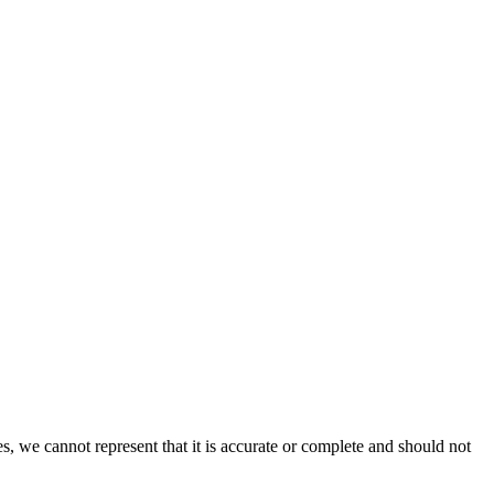
s, we cannot represent that it is accurate or complete and should not