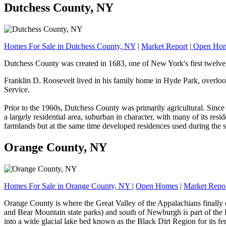
Dutchess County, NY
Homes For Sale in Dutchess County, NY
|
Market Report
|
Open Ho
Dutchess County was created in 1683, one of New York's first twelve 
Franklin D. Roosevelt lived in his family home in Hyde Park, overlo
Service.
Prior to the 1960s, Dutchess County was primarily agricultural. Sin
a largely residential area, suburban in character, with many of its r
farmlands but at the same time developed residences used during the
Orange County, NY
Homes For Sale in Orange County, NY
|
Open Homes
|
Market Repo
Orange County is where the Great Valley of the Appalachians finally
and Bear Mountain state parks) and south of Newburgh is part of the H
into a wide glacial lake bed known as the Black Dirt Region for its fert