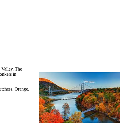
 Valley. The
onkers in
utchess, Orange,