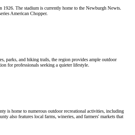
 in 1926. The stadium is currently home to the Newburgh Newts.
series American Chopper.
s, parks, and hiking trails, the region provides ample outdoor
n for professionals seeking a quieter lifestyle.
nty is home to numerous outdoor recreational activities, including
nty also features local farms, wineries, and farmers' markets that