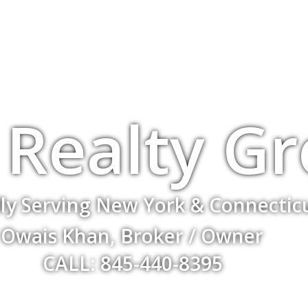
Realty G
ly Serving New York & Connectic
Owais Khan, Broker / Owner
CALL: 845-440-8395