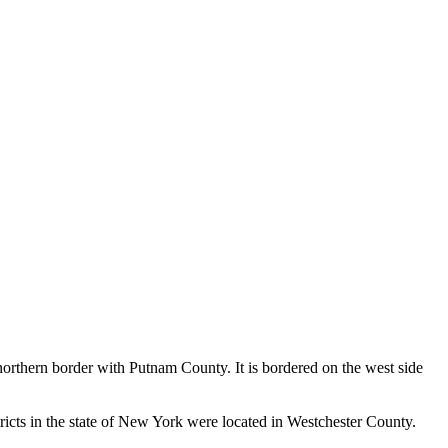
orthern border with Putnam County. It is bordered on the west side
ricts in the state of New York were located in Westchester County.