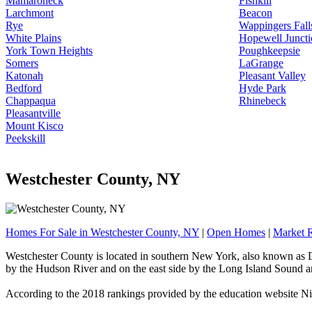
Mamaroneck
Fishkill
Larchmont
Beacon
Rye
Wappingers Fall
White Plains
Hopewell Juncti
York Town Heights
Poughkeepsie
Somers
LaGrange
Katonah
Pleasant Valley
Bedford
Hyde Park
Chappaqua
Rhinebeck
Pleasantville
Mount Kisco
Peekskill
Westchester County, NY
Homes For Sale in Westchester County, NY
|
Open Homes
|
Market 
Westchester County is located in southern New York, also known as Do
by the Hudson River and on the east side by the Long Island Sound a
According to the 2018 rankings provided by the education website Nic