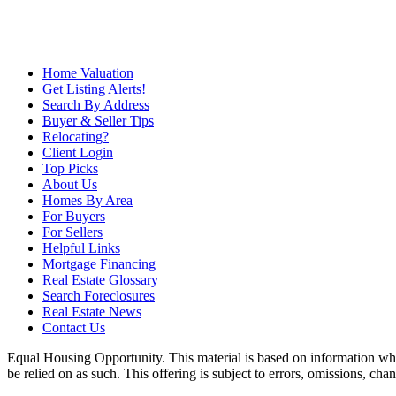
Home Valuation
Get Listing Alerts!
Search By Address
Buyer & Seller Tips
Relocating?
Client Login
Top Picks
About Us
Homes By Area
For Buyers
For Sellers
Helpful Links
Mortgage Financing
Real Estate Glossary
Search Foreclosures
Real Estate News
Contact Us
Equal Housing Opportunity. This material is based on information which
be relied on as such. This offering is subject to errors, omissions, ch