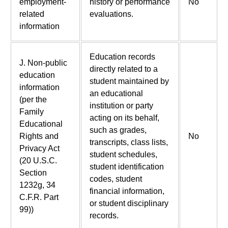
employment-
history or performance
No
related
evaluations.
information
Education records
J. Non-public
directly related to a
education
student maintained by
information
an educational
(per the
institution or party
Family
acting on its behalf,
Educational
such as grades,
Rights and
No
transcripts, class lists,
Privacy Act
student schedules,
(20 U.S.C.
student identification
Section
codes, student
1232g, 34
financial information,
C.F.R. Part
or student disciplinary
99))
records.