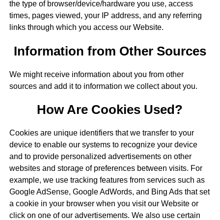
the type of browser/device/hardware you use, access
times, pages viewed, your IP address, and any referring
links through which you access our Website.
Information from Other Sources
We might receive information about you from other
sources and add it to information we collect about you.
How Are Cookies Used?
Cookies are unique identifiers that we transfer to your
device to enable our systems to recognize your device
and to provide personalized advertisements on other
websites and storage of preferences between visits. For
example, we use tracking features from services such as
Google AdSense, Google AdWords, and Bing Ads that set
a cookie in your browser when you visit our Website or
click on one of our advertisements. We also use certain