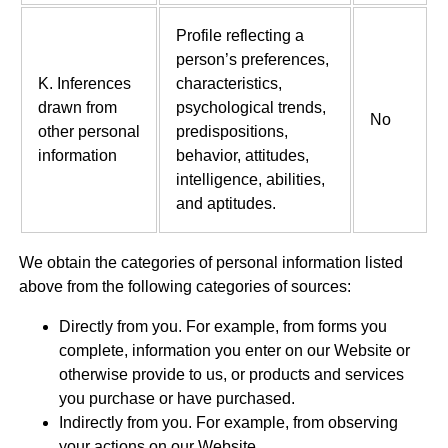
Profile reflecting a
person’s preferences,
K. Inferences
characteristics,
drawn from
psychological trends,
No
other personal
predispositions,
information
behavior, attitudes,
intelligence, abilities,
and aptitudes.
We obtain the categories of personal information listed
above from the following categories of sources:
Directly from you. For example, from forms you
complete, information you enter on our Website or
otherwise provide to us, or products and services
you purchase or have purchased.
Indirectly from you. For example, from observing
your actions on our Website.