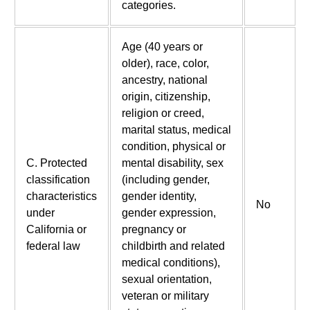
categories.
Age (40 years or
older), race, color,
ancestry, national
origin, citizenship,
religion or creed,
marital status, medical
condition, physical or
C. Protected
mental disability, sex
classification
(including gender,
characteristics
gender identity,
No
under
gender expression,
California or
pregnancy or
federal law
childbirth and related
medical conditions),
sexual orientation,
veteran or military