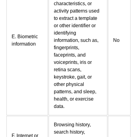
characteristics, or
activity patterns used
to extract a template
or other identifier or
identifying
E. Biometric
information, such as,
No
information
fingerprints,
faceprints, and
voiceprints, iris or
retina scans,
keystroke, gait, or
other physical
patterns, and sleep,
health, or exercise
data.
Browsing history,
search history,
F. Internet or