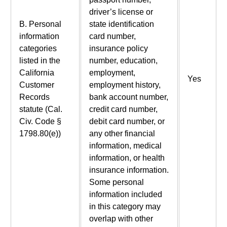
driver’s license or
B. Personal
state identification
information
card number,
categories
insurance policy
listed in the
number, education,
California
employment,
Yes
Customer
employment history,
Records
bank account number,
statute (Cal.
credit card number,
Civ. Code §
debit card number, or
1798.80(e))
any other financial
information, medical
information, or health
insurance information.
Some personal
information included
in this category may
overlap with other