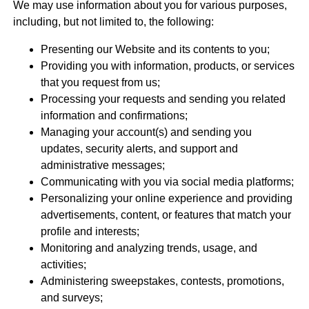
We may use information about you for various purposes,
including, but not limited to, the following:
Presenting our Website and its contents to you;
Providing you with information, products, or services
that you request from us;
Processing your requests and sending you related
information and confirmations;
Managing your account(s) and sending you
updates, security alerts, and support and
administrative messages;
Communicating with you via social media platforms;
Personalizing your online experience and providing
advertisements, content, or features that match your
profile and interests;
Monitoring and analyzing trends, usage, and
activities;
Administering sweepstakes, contests, promotions,
and surveys;