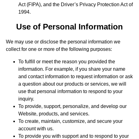
Act (FIPA), and the Driver’s Privacy Protection Act of
1994.
Use of Personal Information
We may use or disclose the personal information we
collect for one or more of the following purposes:
To fulfill or meet the reason you provided the
information. For example, if you share your name
and contact information to request information or ask
a question about our products or services, we will
use that personal information to respond to your
inquiry.
To provide, support, personalize, and develop our
Website, products, and services.
To create, maintain, customize, and secure your
account with us.
To provide you with support and to respond to your