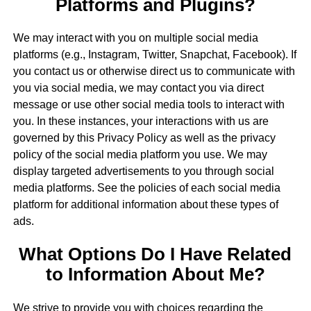
Platforms and Plugins?
We may interact with you on multiple social media
platforms (e.g., Instagram, Twitter, Snapchat, Facebook). If
you contact us or otherwise direct us to communicate with
you via social media, we may contact you via direct
message or use other social media tools to interact with
you. In these instances, your interactions with us are
governed by this Privacy Policy as well as the privacy
policy of the social media platform you use. We may
display targeted advertisements to you through social
media platforms. See the policies of each social media
platform for additional information about these types of
ads.
What Options Do I Have Related
to Information About Me?
We strive to provide you with choices regarding the