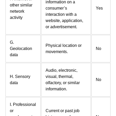
information on a
other similar
consumer’s
Yes
network
interaction with a
activity
website, application,
or advertisement.
G.
Physical location or
Geolocation
No
movements.
data
Audio, electronic,
H. Sensory
visual, thermal,
No
data
olfactory, or similar
information.
I. Professional
or
Current or past job