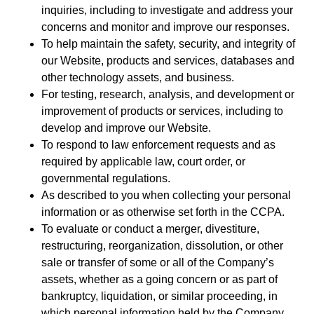
inquiries, including to investigate and address your
concerns and monitor and improve our responses.
To help maintain the safety, security, and integrity of
our Website, products and services, databases and
other technology assets, and business.
For testing, research, analysis, and development or
improvement of products or services, including to
develop and improve our Website.
To respond to law enforcement requests and as
required by applicable law, court order, or
governmental regulations.
As described to you when collecting your personal
information or as otherwise set forth in the CCPA.
To evaluate or conduct a merger, divestiture,
restructuring, reorganization, dissolution, or other
sale or transfer of some or all of the Company’s
assets, whether as a going concern or as part of
bankruptcy, liquidation, or similar proceeding, in
which personal information held by the Company