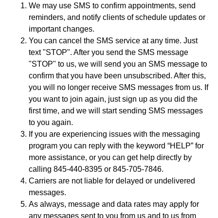
We may use SMS to confirm appointments, send
reminders, and notify clients of schedule updates or
important changes.
You can cancel the SMS service at any time. Just
text "STOP". After you send the SMS message
"STOP" to us, we will send you an SMS message to
confirm that you have been unsubscribed. After this,
you will no longer receive SMS messages from us. If
you want to join again, just sign up as you did the
first time, and we will start sending SMS messages
to you again.
If you are experiencing issues with the messaging
program you can reply with the keyword “HELP” for
more assistance, or you can get help directly by
calling 845-440-8395 or 845-705-7846.
Carriers are not liable for delayed or undelivered
messages.
As always, message and data rates may apply for
any messages sent to you from us and to us from