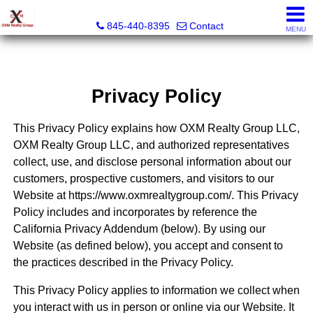
OXM Realty Group LLC
845-440-8395
Contact
MENU
Privacy Policy
This Privacy Policy explains how OXM Realty Group LLC,
OXM Realty Group LLC, and authorized representatives
collect, use, and disclose personal information about our
customers, prospective customers, and visitors to our
Website at https://www.oxmrealtygroup.com/. This Privacy
Policy includes and incorporates by reference the
California Privacy Addendum (below). By using our
Website (as defined below), you accept and consent to
the practices described in the Privacy Policy.
This Privacy Policy applies to information we collect when
you interact with us in person or online via our Website. It