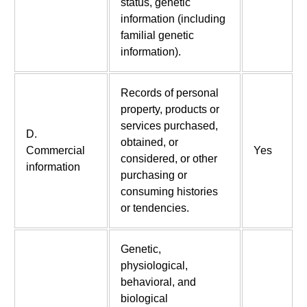
status, genetic
information (including
familial genetic
information).
Records of personal
property, products or
services purchased,
D.
obtained, or
Commercial
Yes
considered, or other
information
purchasing or
consuming histories
or tendencies.
Genetic,
physiological,
behavioral, and
biological