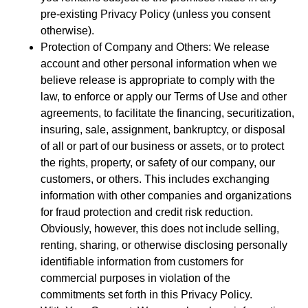
pre-existing Privacy Policy (unless you consent
otherwise).
Protection of Company and Others: We release
account and other personal information when we
believe release is appropriate to comply with the
law, to enforce or apply our Terms of Use and other
agreements, to facilitate the financing, securitization,
insuring, sale, assignment, bankruptcy, or disposal
of all or part of our business or assets, or to protect
the rights, property, or safety of our company, our
customers, or others. This includes exchanging
information with other companies and organizations
for fraud protection and credit risk reduction.
Obviously, however, this does not include selling,
renting, sharing, or otherwise disclosing personally
identifiable information from customers for
commercial purposes in violation of the
commitments set forth in this Privacy Policy.