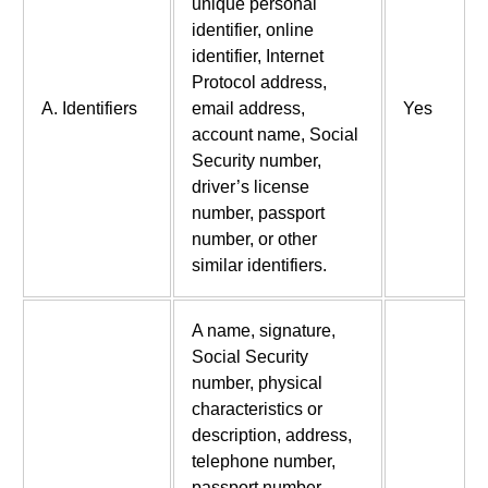
unique personal
identifier, online
identifier, Internet
Protocol address,
A. Identifiers
email address,
Yes
account name, Social
Security number,
driver’s license
number, passport
number, or other
similar identifiers.
A name, signature,
Social Security
number, physical
characteristics or
description, address,
telephone number,
passport number,