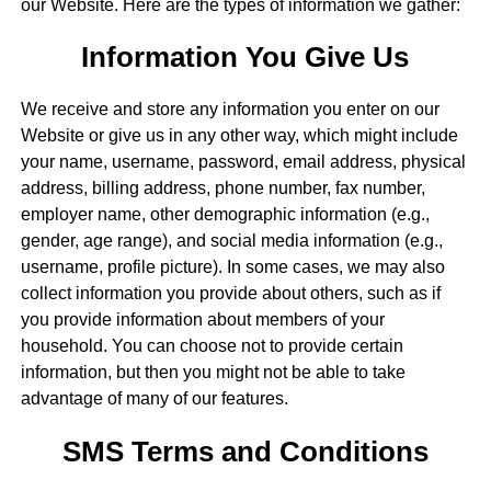
our Website. Here are the types of information we gather:
Information You Give Us
We receive and store any information you enter on our
Website or give us in any other way, which might include
your name, username, password, email address, physical
address, billing address, phone number, fax number,
employer name, other demographic information (e.g.,
gender, age range), and social media information (e.g.,
username, profile picture). In some cases, we may also
collect information you provide about others, such as if
you provide information about members of your
household. You can choose not to provide certain
information, but then you might not be able to take
advantage of many of our features.
SMS Terms and Conditions