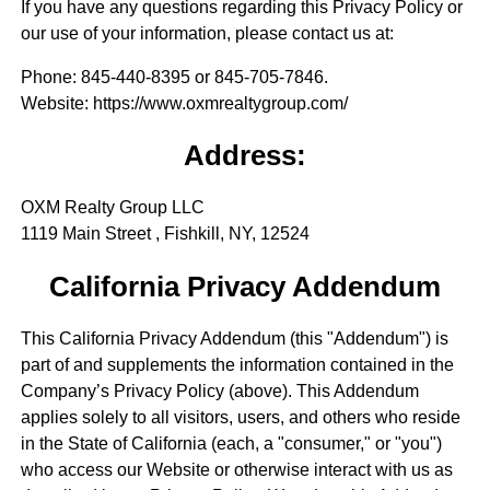
If you have any questions regarding this Privacy Policy or
our use of your information, please contact us at:
Phone
: 845-440-8395 or 845-705-7846.
Website
: https://www.oxmrealtygroup.com/
Address:
OXM Realty Group LLC
1119 Main Street , Fishkill, NY, 12524
California Privacy Addendum
This California Privacy Addendum (this "Addendum") is
part of and supplements the information contained in the
Company’s Privacy Policy (above). This Addendum
applies solely to all visitors, users, and others who reside
in the State of California (each, a "consumer," or "you")
who access our Website or otherwise interact with us as