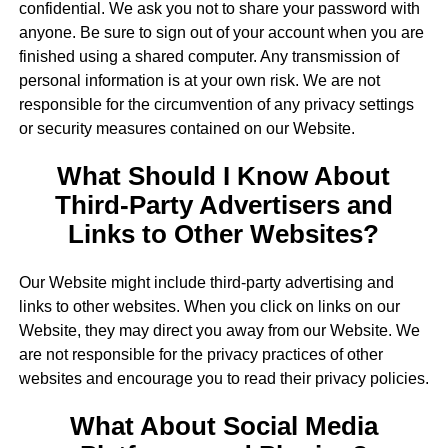
confidential. We ask you not to share your password with
anyone. Be sure to sign out of your account when you are
finished using a shared computer. Any transmission of
personal information is at your own risk. We are not
responsible for the circumvention of any privacy settings
or security measures contained on our Website.
What Should I Know About
Third-Party Advertisers and
Links to Other Websites?
Our Website might include third-party advertising and
links to other websites. When you click on links on our
Website, they may direct you away from our Website. We
are not responsible for the privacy practices of other
websites and encourage you to read their privacy policies.
What About Social Media