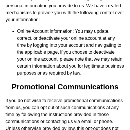
personal information you provide to us. We have created
mechanisms to provide you with the following control over
your information:
Online Account Information: You may update,
correct, or deactivate your online account at any
time by logging into your account and navigating to
the applicable page. If you choose to deactivate
your online account, please note that we may retain
certain information about you for legitimate business
purposes or as required by law.
Promotional Communications
If you do not wish to receive promotional communications
from us, you can opt out of such communications at any
time by following the instructions provided in those
communications or contacting us via email or phone.
Unless otherwise provided by law, this opt-out does not