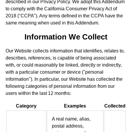
described in our Privacy Policy. We adopt this Addendum
to comply with the California Consumer Privacy Act of
2018 ("CCPA"). Any terms defined in the CCPA have the
same meaning when used in this Addendum.
Information We Collect
Our Website collects information that identifies, relates to,
describes, references, is capable of being associated
with, or could reasonably be linked, directly or indirectly,
with a particular consumer or device ("personal
information"). In particular, our Website has collected the
following categories of personal information from our
users within the last 12 months:
Category
Examples
Collected
A real name, alias,
postal address,