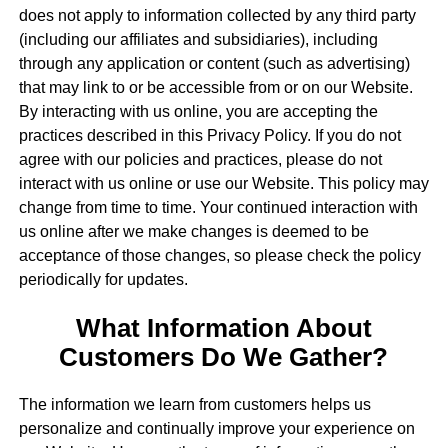
does not apply to information collected by any third party
(including our affiliates and subsidiaries), including
through any application or content (such as advertising)
that may link to or be accessible from or on our Website.
By interacting with us online, you are accepting the
practices described in this Privacy Policy. If you do not
agree with our policies and practices, please do not
interact with us online or use our Website. This policy may
change from time to time. Your continued interaction with
us online after we make changes is deemed to be
acceptance of those changes, so please check the policy
periodically for updates.
What Information About
Customers Do We Gather?
The information we learn from customers helps us
personalize and continually improve your experience on