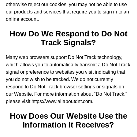
otherwise reject our cookies, you may not be able to use
our products and services that require you to sign in to an
online account.
How Do We Respond to Do Not
Track Signals?
Many web browsers support Do Not Track technology,
which allows you to automatically transmit a Do Not Track
signal or preference to websites you visit indicating that
you do not wish to be tracked. We do not currently
respond to Do Not Track browser settings or signals on
our Website. For more information about "Do Not Track,"
please visit https://www.allaboutdnt.com.
How Does Our Website Use the
Information It Receives?