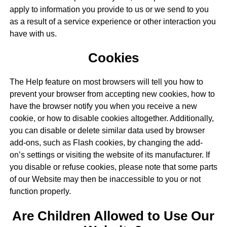
apply to information you provide to us or we send to you
as a result of a service experience or other interaction you
have with us.
Cookies
The Help feature on most browsers will tell you how to
prevent your browser from accepting new cookies, how to
have the browser notify you when you receive a new
cookie, or how to disable cookies altogether. Additionally,
you can disable or delete similar data used by browser
add-ons, such as Flash cookies, by changing the add-
on’s settings or visiting the website of its manufacturer. If
you disable or refuse cookies, please note that some parts
of our Website may then be inaccessible to you or not
function properly.
Are Children Allowed to Use Our