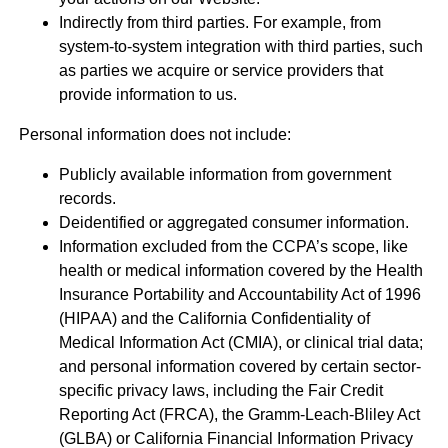
Indirectly from third parties. For example, from
system-to-system integration with third parties, such
as parties we acquire or service providers that
provide information to us.
Personal information does not include:
Publicly available information from government
records.
Deidentified or aggregated consumer information.
Information excluded from the CCPA’s scope, like
health or medical information covered by the Health
Insurance Portability and Accountability Act of 1996
(HIPAA) and the California Confidentiality of
Medical Information Act (CMIA), or clinical trial data;
and personal information covered by certain sector-
specific privacy laws, including the Fair Credit
Reporting Act (FRCA), the Gramm-Leach-Bliley Act
(GLBA) or California Financial Information Privacy