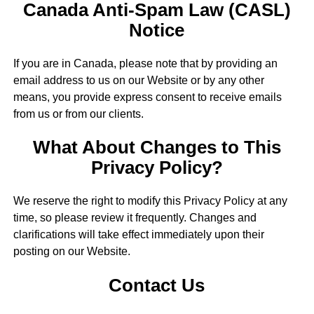
Canada Anti-Spam Law (CASL)
Notice
If you are in Canada, please note that by providing an
email address to us on our Website or by any other
means, you provide express consent to receive emails
from us or from our clients.
What About Changes to This
Privacy Policy?
We reserve the right to modify this Privacy Policy at any
time, so please review it frequently. Changes and
clarifications will take effect immediately upon their
posting on our Website.
Contact Us