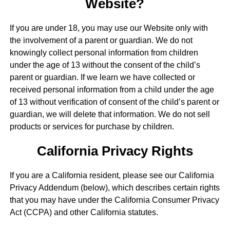
Website?
If you are under 18, you may use our Website only with
the involvement of a parent or guardian. We do not
knowingly collect personal information from children
under the age of 13 without the consent of the child’s
parent or guardian. If we learn we have collected or
received personal information from a child under the age
of 13 without verification of consent of the child’s parent or
guardian, we will delete that information. We do not sell
products or services for purchase by children.
California Privacy Rights
If you are a California resident, please see our California
Privacy Addendum (below), which describes certain rights
that you may have under the California Consumer Privacy
Act (CCPA) and other California statutes.