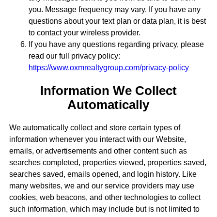
you. Message frequency may vary. If you have any
questions about your text plan or data plan, it is best
to contact your wireless provider.
If you have any questions regarding privacy, please
read our full privacy policy:
https://www.oxmrealtygroup.com/privacy-policy
Information We Collect
Automatically
We automatically collect and store certain types of
information whenever you interact with our Website,
emails, or advertisements and other content such as
searches completed, properties viewed, properties saved,
searches saved, emails opened, and login history. Like
many websites, we and our service providers may use
cookies, web beacons, and other technologies to collect
such information, which may include but is not limited to