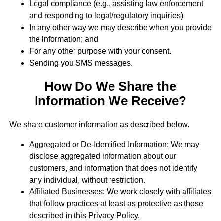
Legal compliance (e.g., assisting law enforcement
and responding to legal/regulatory inquiries);
In any other way we may describe when you provide
the information; and
For any other purpose with your consent.
Sending you SMS messages.
How Do We Share the
Information We Receive?
We share customer information as described below.
Aggregated or De-Identified Information: We may
disclose aggregated information about our
customers, and information that does not identify
any individual, without restriction.
Affiliated Businesses: We work closely with affiliates
that follow practices at least as protective as those
described in this Privacy Policy.