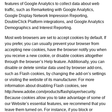
features of Google Analytics to collect data about web
traffic, such as Remarketing with Google Analytics,
Google Display Network Impression Reporting,
DoubleClick Platform integrations, and Google Analytics
Demographics and Interest Reporting.
Most web browsers are set to accept cookies by default. If
you prefer, you can usually prevent your browser from
accepting new cookies, have the browser notify you when
you receive a new cookie, or disable cookies altogether
through the browser’s Help feature. Additionally, you can
disable or delete similar data used by browser add-ons,
such as Flash cookies, by changing the add-on’s settings
or visiting the website of its manufacturer. For more
information about disabling Flash cookies, see
http://www.adobe.com/products/flashplayer/security.
Because cookies allow you to take advantage of some of
our Website’s essential features, we recommend that you
leave them turned on. For instance, if you block or