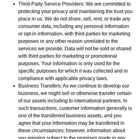
Third-Party Service Providers: We are committed to
protecting your privacy and maintaining the trust you
place in us. We do not share, sell, rent, or trade any
consumer data, including any personal information
or opt-in information, with third parties for marketing
purposes or any other reason unrelated to the
services we provide. Data will not be sold or shared
with third parties for marketing or promotional
purposes. Your information is only used for the
specific purposes for which it was collected and in
compliance with applicable privacy laws.
Business Transfers: As we continue to develop our
business, we might sell or otherwise transfer certain
of our assets including to international partners. In
such transactions, customer information generally is
one of the transferred business assets, and you
agree that your information may be transferred in
these circumstances; however, information about
you remains subject to the promises made in any