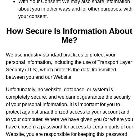
With Your Consent: We may also share information
about you in other ways and for other purposes, with
your consent.
How Secure Is Information About
Me?
We use industry-standard practices to protect your
personal information, including the use of Transport Layer
Security (TLS), which protects the data transmitted
between you and our Website.
Unfortunately, no website, database, or system is
completely secure, and we cannot guarantee the security
of your personal information. It is important for you to
protect against unauthorized access to your account and
to your computer. Where we have given you (or where you
have chosen) a password for access to certain parts of our
Website, you are responsible for keeping this password