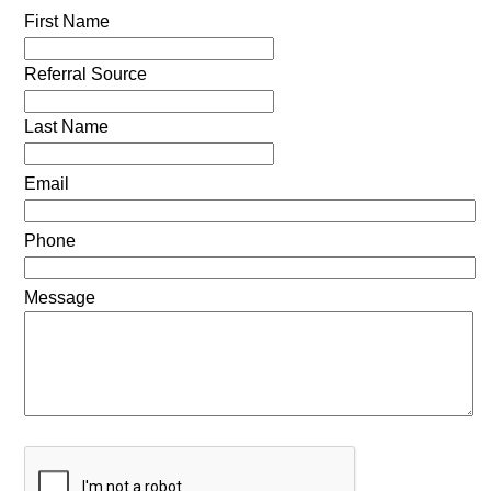
First Name
Referral Source
Last Name
Email
Phone
Message