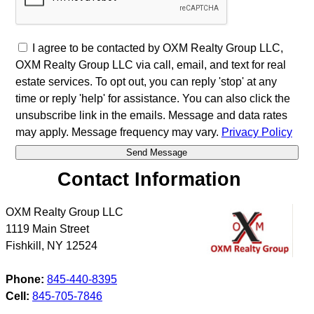
I agree to be contacted by OXM Realty Group LLC,
OXM Realty Group LLC via call, email, and text for real
estate services. To opt out, you can reply 'stop' at any
time or reply 'help' for assistance. You can also click the
unsubscribe link in the emails. Message and data rates
may apply. Message frequency may vary.
Privacy Policy
Contact Information
OXM Realty Group LLC
1119 Main Street
Fishkill
,
NY
12524
Phone:
845-440-8395
Cell:
845-705-7846