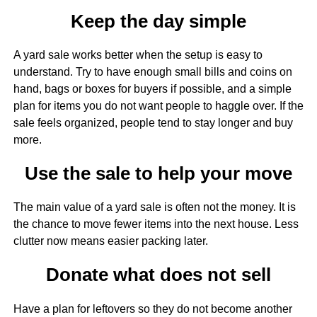
Keep the day simple
A yard sale works better when the setup is easy to
understand. Try to have enough small bills and coins on
hand, bags or boxes for buyers if possible, and a simple
plan for items you do not want people to haggle over. If the
sale feels organized, people tend to stay longer and buy
more.
Use the sale to help your move
The main value of a yard sale is often not the money. It is
the chance to move fewer items into the next house. Less
clutter now means easier packing later.
Donate what does not sell
Have a plan for leftovers so they do not become another