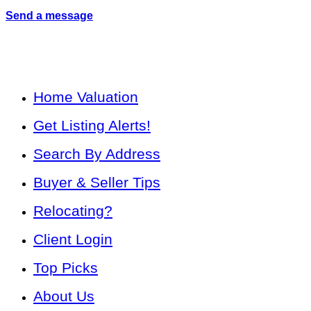
Send a message
Home Valuation
Get Listing Alerts!
Search By Address
Buyer & Seller Tips
Relocating?
Client Login
Top Picks
About Us