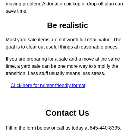
moving problem. A donation pickup or drop-off plan can
save time.
Be realistic
Most yard sale items are not worth full retail value. The
goal is to clear out useful things at reasonable prices.
If you are preparing for a sale and a move at the same
time, a yard sale can be one more way to simplify the
transition. Less stuff usually means less stress.
Click here for printer-friendly format
Contact Us
Fill in the form below or call us today at 845-440-8395.