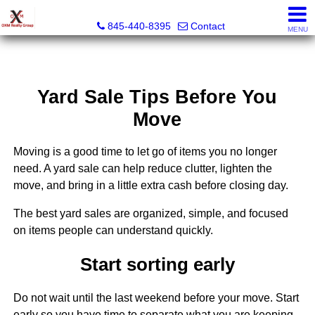
OXM Realty Group LLC
845-440-8395
Contact
MENU
Yard Sale Tips Before You
Move
Moving is a good time to let go of items you no longer
need. A yard sale can help reduce clutter, lighten the
move, and bring in a little extra cash before closing day.
The best yard sales are organized, simple, and focused
on items people can understand quickly.
Start sorting early
Do not wait until the last weekend before your move. Start
early so you have time to separate what you are keeping