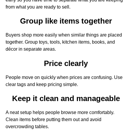
from what you are ready to sell.
Group like items together
Buyers shop more easily when similar things are placed
together. Group toys, tools, kitchen items, books, and
décor in separate areas.
Price clearly
People move on quickly when prices are confusing. Use
clear tags and keep pricing simple.
Keep it clean and manageable
A neat setup helps people browse more comfortably.
Clean items before putting them out and avoid
overcrowding tables.