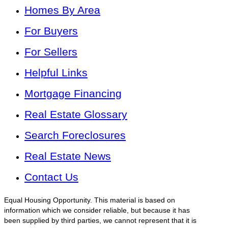
Homes By Area
For Buyers
For Sellers
Helpful Links
Mortgage Financing
Real Estate Glossary
Search Foreclosures
Real Estate News
Contact Us
Equal Housing Opportunity. This material is based on
information which we consider reliable, but because it has
been supplied by third parties, we cannot represent that it is