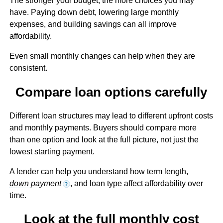
The stronger your budget, the more choices you may
have. Paying down debt, lowering large monthly
expenses, and building savings can all improve
affordability.
Even small monthly changes can help when they are
consistent.
Compare loan options carefully
Different loan structures may lead to different upfront costs
and monthly payments. Buyers should compare more
than one option and look at the full picture, not just the
lowest starting payment.
A lender can help you understand how term length,
down payment
, and loan type affect affordability over
?
time.
Look at the full monthly cost