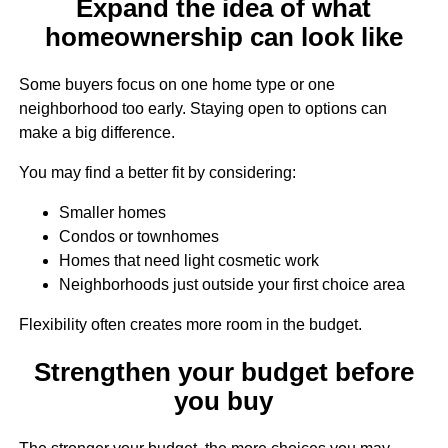
Expand the idea of what
homeownership can look like
Some buyers focus on one home type or one
neighborhood too early. Staying open to options can
make a big difference.
You may find a better fit by considering:
Smaller homes
Condos or townhomes
Homes that need light cosmetic work
Neighborhoods just outside your first choice area
Flexibility often creates more room in the budget.
Strengthen your budget before
you buy