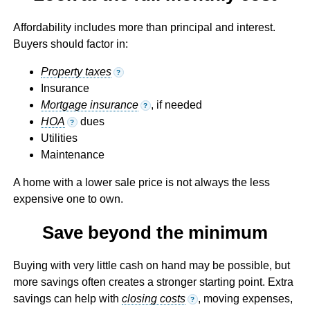
Affordability includes more than principal and interest.
Buyers should factor in:
Property taxes
?
Insurance
Mortgage insurance
, if needed
?
HOA
dues
?
Utilities
Maintenance
A home with a lower sale price is not always the less
expensive one to own.
Save beyond the minimum
Buying with very little cash on hand may be possible, but
more savings often creates a stronger starting point. Extra
savings can help with
closing costs
, moving expenses,
?