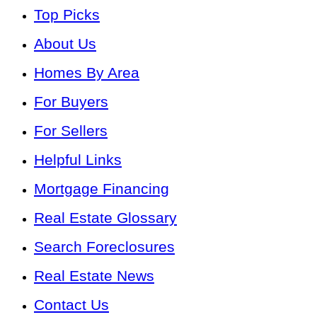
Top Picks
About Us
Homes By Area
For Buyers
For Sellers
Helpful Links
Mortgage Financing
Real Estate Glossary
Search Foreclosures
Real Estate News
Contact Us