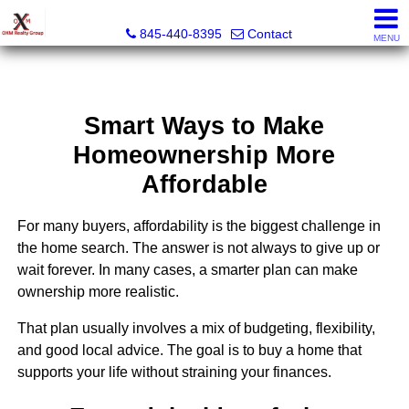
OXM Realty Group LLC
845-440-8395
Contact
MENU
Smart Ways to Make
Homeownership More
Affordable
For many buyers, affordability is the biggest challenge in
the home search. The answer is not always to give up or
wait forever. In many cases, a smarter plan can make
ownership more realistic.
That plan usually involves a mix of budgeting, flexibility,
and good local advice. The goal is to buy a home that
supports your life without straining your finances.