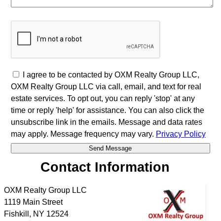
I agree to be contacted by OXM Realty Group LLC,
OXM Realty Group LLC via call, email, and text for real
estate services. To opt out, you can reply 'stop' at any
time or reply 'help' for assistance. You can also click the
unsubscribe link in the emails. Message and data rates
may apply. Message frequency may vary.
Privacy Policy
Contact Information
OXM Realty Group LLC
1119 Main Street
Fishkill
,
NY
12524