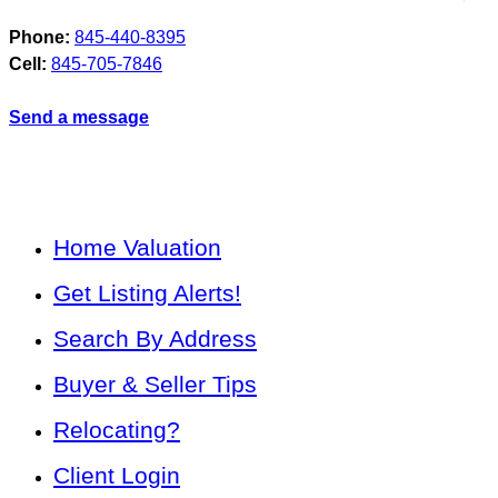
Phone:
845-440-8395
Cell:
845-705-7846
Send a message
Home Valuation
Get Listing Alerts!
Search By Address
Buyer & Seller Tips
Relocating?
Client Login