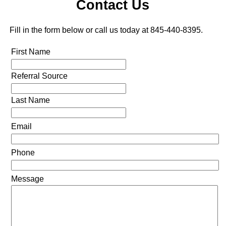
Contact Us
Fill in the form below or call us today at 845-440-8395.
First Name
Referral Source
Last Name
Email
Phone
Message