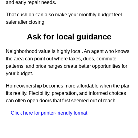
and early repair needs.
That cushion can also make your monthly budget feel
safer after closing.
Ask for local guidance
Neighborhood value is highly local. An agent who knows
the area can point out where taxes, dues, commute
patterns, and price ranges create better opportunities for
your budget.
Homeownership becomes more affordable when the plan
fits reality. Flexibility, preparation, and informed choices
can often open doors that first seemed out of reach.
Click here for printer-friendly format