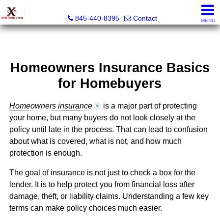
OXM Realty Group LLC
845-440-8395
Contact
MENU
Homeowners Insurance Basics
for Homebuyers
Homeowners insurance
is a major part of protecting
?
your home, but many buyers do not look closely at the
policy until late in the process. That can lead to confusion
about what is covered, what is not, and how much
protection is enough.
The goal of insurance is not just to check a box for the
lender. It is to help protect you from financial loss after
damage, theft, or liability claims. Understanding a few key
terms can make policy choices much easier.