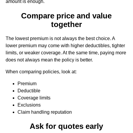
amount is enough.
Compare price and value
together
The lowest premium is not always the best choice. A
lower premium may come with higher deductibles, tighter
limits, or weaker coverage. At the same time, paying more
does not always mean the policy is better.
When comparing policies, look at:
Premium
Deductible
Coverage limits
Exclusions
Claim handling reputation
Ask for quotes early