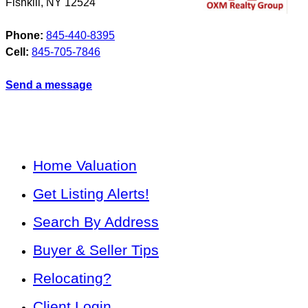
Fishkill
,
NY
12524
Phone:
845-440-8395
Cell:
845-705-7846
Send a message
Home Valuation
Get Listing Alerts!
Search By Address
Buyer & Seller Tips
Relocating?
Client Login