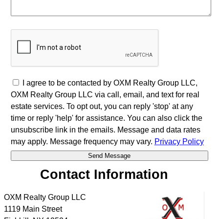
I agree to be contacted by OXM Realty Group LLC,
OXM Realty Group LLC via call, email, and text for real
estate services. To opt out, you can reply 'stop' at any
time or reply 'help' for assistance. You can also click the
unsubscribe link in the emails. Message and data rates
may apply. Message frequency may vary.
Privacy Policy
Contact Information
OXM Realty Group LLC
1119 Main Street