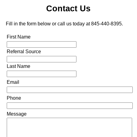
Contact Us
Fill in the form below or call us today at 845-440-8395.
First Name
Referral Source
Last Name
Email
Phone
Message