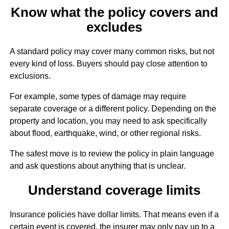
Know what the policy covers and
excludes
A standard policy may cover many common risks, but not
every kind of loss. Buyers should pay close attention to
exclusions.
For example, some types of damage may require
separate coverage or a different policy. Depending on the
property and location, you may need to ask specifically
about flood, earthquake, wind, or other regional risks.
The safest move is to review the policy in plain language
and ask questions about anything that is unclear.
Understand coverage limits
Insurance policies have dollar limits. That means even if a
certain event is covered, the insurer may only pay up to a