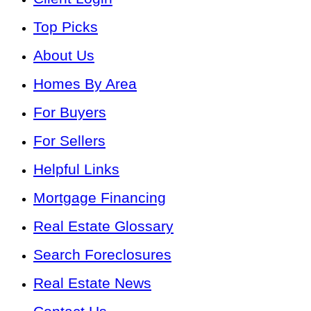
Top Picks
About Us
Homes By Area
For Buyers
For Sellers
Helpful Links
Mortgage Financing
Real Estate Glossary
Search Foreclosures
Real Estate News