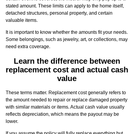
stated amount. These limits can apply to the home itself,
detached structures, personal property, and certain
valuable items.
It is important to know whether the amounts fit your needs.
Some belongings, such as jewelry, art, or collections, may
need extra coverage.
Learn the difference between
replacement cost and actual cash
value
These terms matter. Replacement cost generally refers to
the amount needed to repair or replace damaged property
with similar materials or items. Actual cash value usually
reflects depreciation, which means the payout may be
lower.
If you assume the policy will fully replace everything but