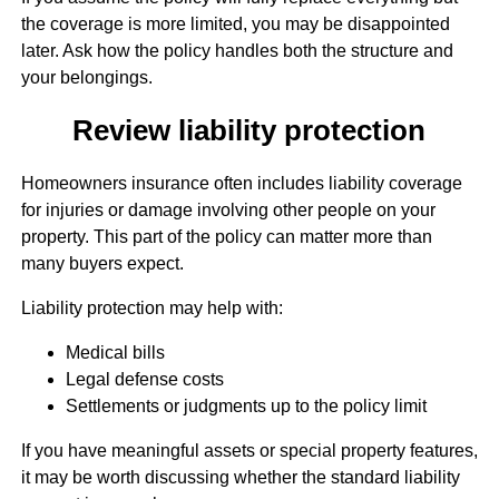
the coverage is more limited, you may be disappointed
later. Ask how the policy handles both the structure and
your belongings.
Review liability protection
Homeowners insurance often includes liability coverage
for injuries or damage involving other people on your
property. This part of the policy can matter more than
many buyers expect.
Liability protection may help with:
Medical bills
Legal defense costs
Settlements or judgments up to the policy limit
If you have meaningful assets or special property features,
it may be worth discussing whether the standard liability