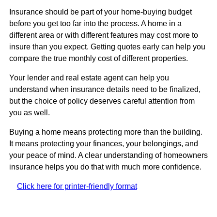
Insurance should be part of your home-buying budget
before you get too far into the process. A home in a
different area or with different features may cost more to
insure than you expect. Getting quotes early can help you
compare the true monthly cost of different properties.
Your lender and real estate agent can help you
understand when insurance details need to be finalized,
but the choice of policy deserves careful attention from
you as well.
Buying a home means protecting more than the building.
It means protecting your finances, your belongings, and
your peace of mind. A clear understanding of homeowners
insurance helps you do that with much more confidence.
Click here for printer-friendly format